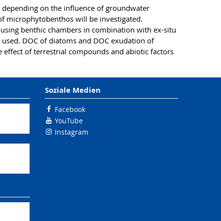
t depending on the influence of groundwater
n of microphytobenthos will be investigated.
 using benthic chambers in combination with ex-situ
 be used. DOC of diatoms and DOC exudation of
ffect of terrestrial compounds and abiotic factors
Soziale Medien
Facebook
YouTube
Instagram