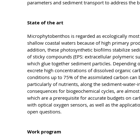
parameters and sediment transport to address the b
State of the art
Microphytobenthos is regarded as ecologically most
shallow coastal waters because of high primary prod
addition, these photosynthetic biofilms stabilize sed
of sticky compounds (EPS: extracellular polymeric s
which glue together sediment particles. Depending on
excrete high concentrations of dissolved organic c
conditions up to 75% of the assimilated carbon can
particularly of nutrients, along the sediment-water-
consequences for biogeochemical cycles, are almost 
which are a prerequisite for accurate budgets on ca
with optical oxygen sensors, as well as the applicat
open questions.
Work program