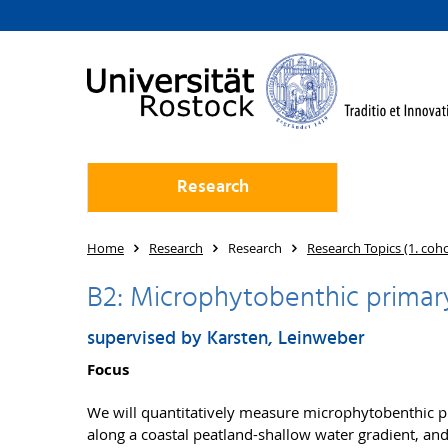
Research
Home
Research
Research
Research Topics (1. coh
B2: Microphytobenthic primary 
supervised by Karsten, Leinweber
Focus
We will quantitatively measure microphytobenthic 
along a coastal peatland-shallow water gradient, an