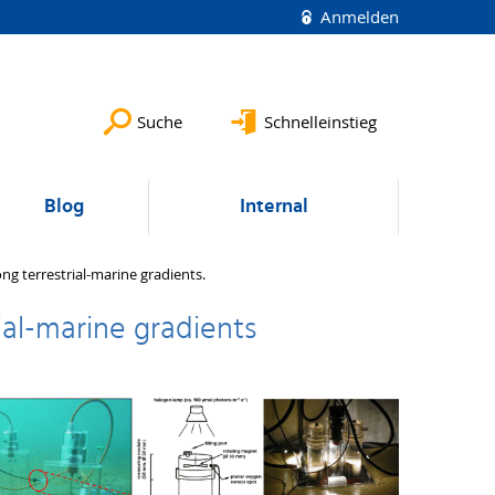
Anmelden
Suche
Schnelleinstieg
Blog
Internal
ng terrestrial-marine gradients.
ial-marine gradients