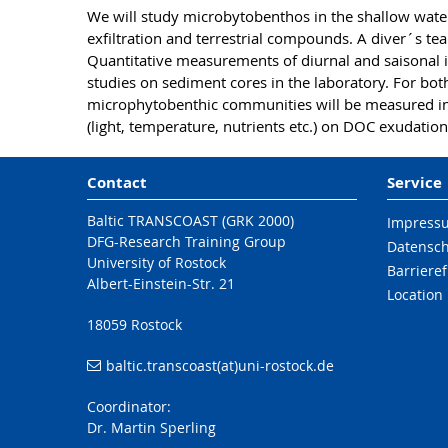
We will study microbytobenthos in the shallow wate
exfiltration and terrestrial compounds. A diver´s tea
Quantitative measurements of diurnal and saisonal 
studies on sediment cores in the laboratory. For bo
microphytobenthic communities will be measured in 
(light, temperature, nutrients etc.) on DOC exudatio
Contact
Service
Baltic TRANSCOAST (GRK 2000)
Impress
DFG-Research Training Group
Datensc
University of Rostock
Barrieref
Albert-Einstein-Str. 21
Location
18059 Rostock
baltic.transcoast(at)uni-rostock.de
Coordinator:
Dr. Martin Sperling