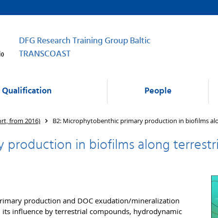
DFG Research Training Group Baltic
TRANSCOAST
Qualification
People
ort, from 2016)
B2: Microphytobenthic primary production in biofilms alo
production in biofilms along terrestr
primary production and DOC exudation/mineralization
d its influence by terrestrial compounds, hydrodynamic