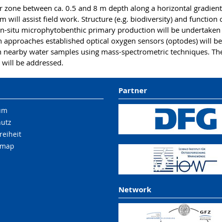
r zone between ca. 0.5 and 8 m depth along a horizontal gradien
m will assist field work. Structure (e.g. biodiversity) and functio
in-situ microphytobenthic primary production will be undertaken
th approaches established optical oxygen sensors (optodes) will
nearby water samples using mass-spectrometric techniques. The e
n will be addressed.
Partner
um
hutz
reiheit
 map
Network