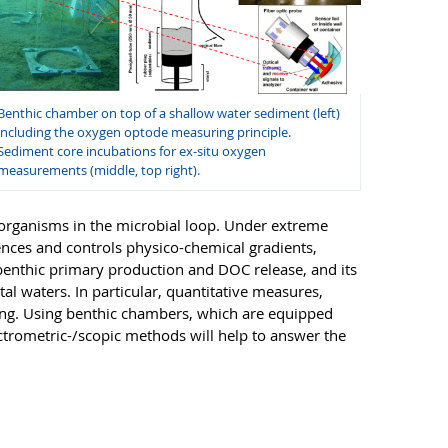
Benthic chamber on top of a shallow water sediment (left)
including the oxygen optode measuring principle.
Sediment core incubations for ex-situ oxygen
measurements (middle, top right).
oorganisms in the microbial loop. Under extreme
nces and controls physico-chemical gradients,
obenthic primary production and DOC release, and its
l waters. In particular, quantitative measures,
sing. Using benthic chambers, which are equipped
ectrometric-/scopic methods will help to answer the