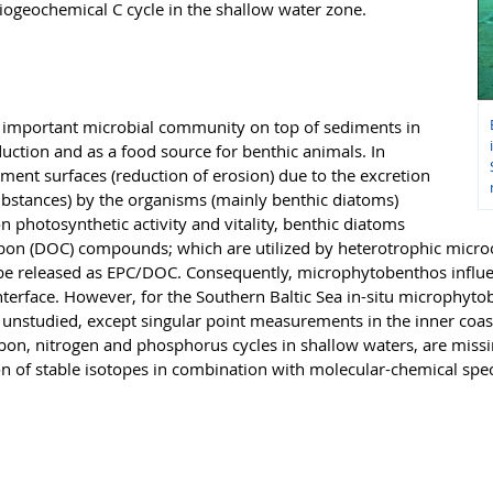
iogeochemical C cycle in the shallow water zone.
 important microbial community on top of sediments in
uction and as a food source for benthic animals. In
iment surfaces (reduction of erosion) due to the excretion
ubstances) by the organisms (mainly benthic diatoms)
 photosynthetic activity and vitality, benthic diatoms
arbon (DOC) compounds; which are utilized by heterotrophic micr
 be released as EPC/DOC. Consequently, microphytobenthos influe
interface. However, for the Southern Baltic Sea in-situ microphyt
unstudied, except singular point measurements in the inner coasta
rbon, nitrogen and phosphorus cycles in shallow waters, are mis
ion of stable isotopes in combination with molecular-chemical sp