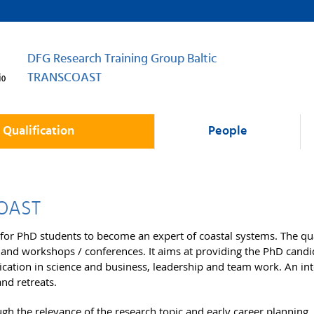
DFG Research Training Group Baltic
TRANSCOAST
Qualification
People
COAST
for PhD students to become an expert of coastal systems. The qua
 and workshops / conferences. It aims at providing the PhD candid
nication in science and business, leadership and team work. An i
and retreats.
ugh the relevance of the research topic and early career planning.