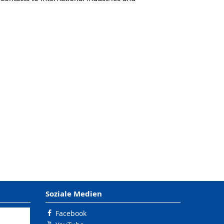
Soziale Medien
Facebook