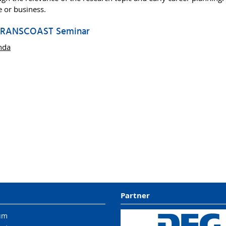
ce or business.
 TRANSCOAST Seminar
nda
Partner
um