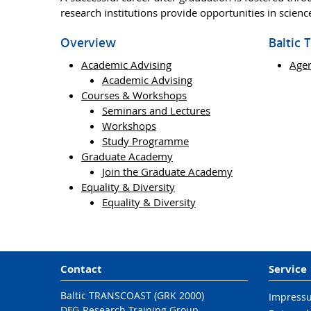
research institutions provide opportunities in scien
Overview
Baltic
Academic Advising
Age
Academic Advising
Courses & Workshops
Seminars and Lectures
Workshops
Study Programme
Graduate Academy
Join the Graduate Academy
Equality & Diversity
Equality & Diversity
Contact
Service
Baltic TRANSCOAST (GRK 2000)
Impress
DFG-Research Training Group