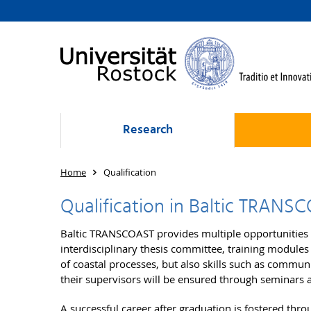
Research
Home
Qualification
Qualification in Baltic TRANS
Baltic TRANSCOAST provides multiple opportunities 
interdisciplinary thesis committee, training modules
of coastal processes, but also skills such as commu
their supervisors will be ensured through seminars 
A successful career after graduation is fostered thro