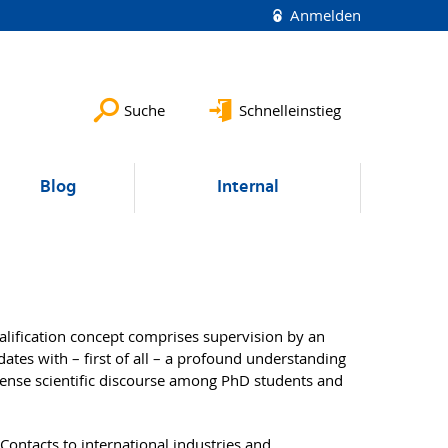
Anmelden
Suche
Schnelleinstieg
Blog
Internal
lification concept comprises supervision by an
ates with – first of all – a profound understanding
ntense scientific discourse among PhD students and
 Contacts to international industries and