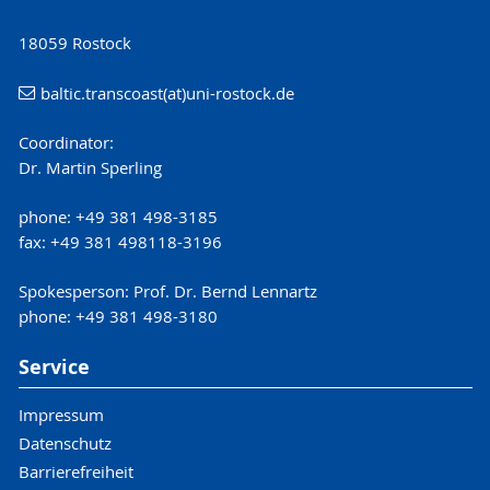
18059 Rostock
baltic.transcoast(at)uni-rostock.de
Coordinator:
Dr. Martin Sperling
phone: +49 381 498-3185
fax: +49 381 498118-3196
Spokesperson: Prof. Dr. Bernd Lennartz
phone: +49 381 498-3180
Service
Impressum
Datenschutz
Barrierefreiheit