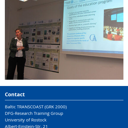
Contact
Baltic TRANSCOAST (GRK 2000)
DFG-Research Training Group
University of Rostock
Albert-Einstein-Str. 21