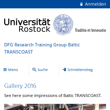
Anmelden
DFG Research Training Group Baltic
TRANSCOAST
Menü
Suche
Schnelleinstieg
Gallery 2016
See here some impressions of Baltic TRANSCOAST.