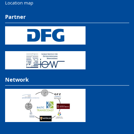
Location map
Partner
Network