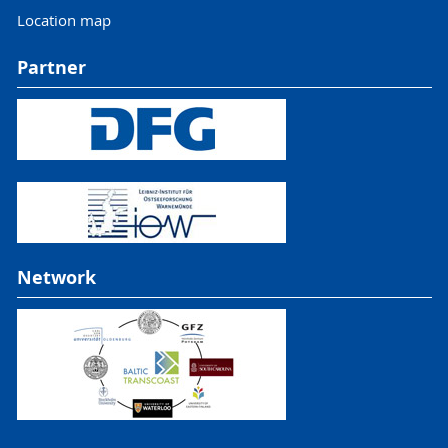
Location map
Partner
Network