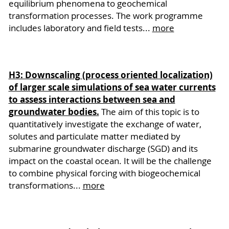
equilibrium phenomena to geochemical
transformation processes. The work programme
includes laboratory and field tests...
more
H3: Downscaling (process oriented localization)
of larger scale simulations of sea water currents
to assess interactions between sea and
groundwater bodies.
The aim of this topic is to
quantitatively investigate the exchange of water,
solutes and particulate matter mediated by
submarine groundwater discharge (SGD) and its
impact on the coastal ocean. It will be the challenge
to combine physical forcing with biogeochemical
transformations...
more