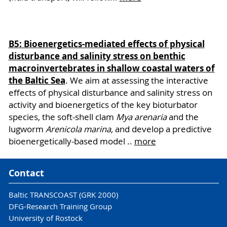
B5: Bioenergetics-mediated effects of physical
disturbance and salinity stress on benthic
macroinvertebrates in shallow coastal waters of
the Baltic Sea
. We aim at assessing the interactive
effects of physical disturbance and salinity stress on
activity and bioenergetics of the key bioturbator
species, the soft-shell clam
Mya arenaria
and the
lugworm
Arenicola marina,
and develop a predictive
bioenergetically-based model ..
more
Contact
Baltic TRANSCOAST (GRK 2000)
DFG-Research Training Group
University of Rostock