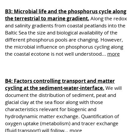
B3: Microbial life and the phosphorus cycle along
the terrestrial to marine gradient.
Along the redox
and salinity gradients from coastal peatlands into the
Baltic Sea the size and biological availability of the
different phosphorus pools are changing. However,
the microbial influence on phosphorus cycling along
the coastal ecotone is not well understood...
more
B4: Factors controlling transport and matter
cycling at the sediment-water-interface.
We will
document the distribution of sediment, peat and
glacial clay at the sea floor along with those
characteristics relevant for biogenic and
hydrodynamic matter exchange. Quantification of
oxygen uptake (metabolism) and tracer exchange
(fluid transport) will follow...
more