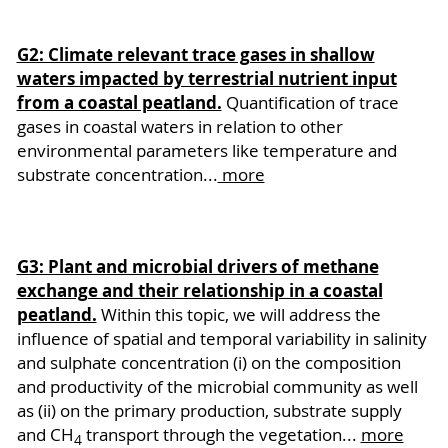
G2: Climate relevant trace gases in shallow
waters impacted by terrestrial nutrient input
from a coastal peatland.
Quantification of trace
gases in coastal waters in relation to other
environmental parameters like temperature and
substrate concentration...
more
G3: Plant and microbial drivers of methane
exchange and their relationship in a coastal
peatland.
Within this topic, we will address the
influence of spatial and temporal variability in salinity
and sulphate concentration (i) on the composition
and productivity of the microbial community as well
as (ii) on the primary production, substrate supply
and CH
transport through the vegetation...
more
4