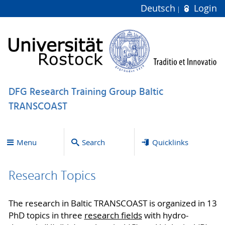
Deutsch
Login
DFG Research Training Group Baltic
TRANSCOAST
Menu
Search
Quicklinks
Research Topics
The research in Baltic TRANSCOAST is organized in 13
PhD topics in three
research fields
with hydro-