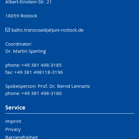
Albert-Einstein-Str. 21
18059 Rostock
baltic.transcoast(at)uni-rostock.de
Coordinator:
Dr. Martin Sperling
phone: +49 381 498-3185
fax: +49 381 498118-3196
Spokesperson: Prof. Dr. Bernd Lennartz
phone: +49 381 498-3180
Service
Imprint
Privacy
Barrierefreiheit