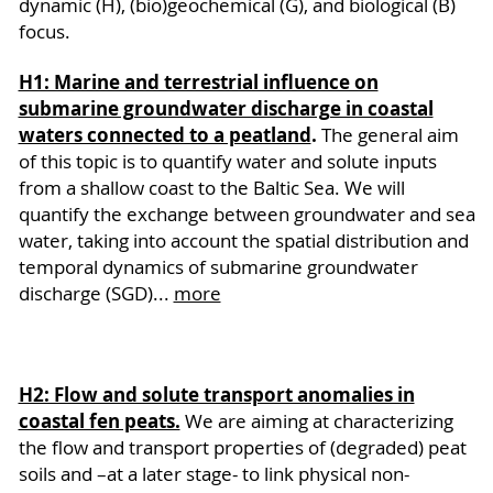
dynamic (H), (bio)geochemical (G), and biological (B)
focus.
H1: Marine and terrestrial influence on
submarine groundwater discharge in coastal
waters connected to a peatland
.
The general aim
of this topic is to quantify water and solute inputs
from a shallow coast to the Baltic Sea. We will
quantify the exchange between groundwater and sea
water, taking into account the spatial distribution and
temporal dynamics of submarine groundwater
discharge (SGD)...
more
H2: Flow and solute transport anomalies in
coastal fen peats.
We are aiming at characterizing
the flow and transport properties of (degraded) peat
soils and –at a later stage- to link physical non-