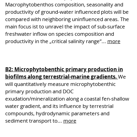
Macrophytobenthos composition, seasonality and
productivity of ground-water influenced plots will be
compared with neighboring uninfluenced areas. The
main focus ist to unravel the impact of sub-surface
freshwater inflow on species composition and
productivity in the „critical salinity range“...
more
B2: Microphytobenthic primary production in
biofilms along terrestrial-marine gradients.
We
will quantitatively measure microphytobenthic
primary production and DOC
exudation/mineralization along a coastal fen-shallow
water gradient, and its influence by terrestrial
compounds, hydrodynamic parameters and
sediment transport to...
more