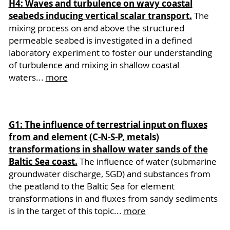
H4: Waves and turbulence on wavy coastal
seabeds inducing vertical scalar transport.
The
mixing process on and above the structured
permeable seabed is investigated in a defined
laboratory experiment to foster our understanding
of turbulence and mixing in shallow coastal
waters...
more
G1:
The influence of terrestrial input on fluxes
from and element (C-N-S-P, metals)
transformations in shallow water sands of the
Baltic Sea coast.
The influence of water (submarine
groundwater discharge, SGD) and substances from
the peatland to the Baltic Sea for element
transformations in and fluxes from sandy sediments
is in the target of this topic...
more