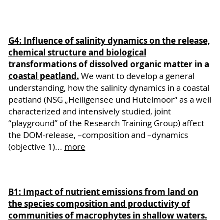
G4: Influence of salinity dynamics on the release,
chemical structure and biological
transformations of dissolved organic matter in a
coastal peatland.
We want to develop a general
understanding, how the salinity dynamics in a coastal
peatland (NSG „Heiligensee und Hütelmoor“ as a well
characterized and intensively studied, joint
“playground” of the Research Training Group) affect
the DOM-release, –composition and –dynamics
(objective 1)...
more
B1: Impact of nutrient emissions from land on
the species composition and productivity of
communities of macrophytes in shallow waters.